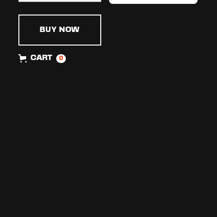
BUY NOW
CART
0