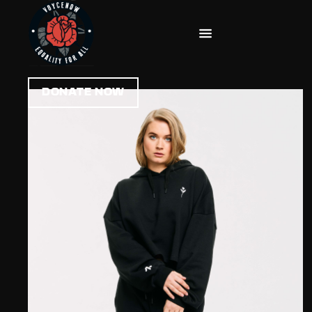
DONATE NOW