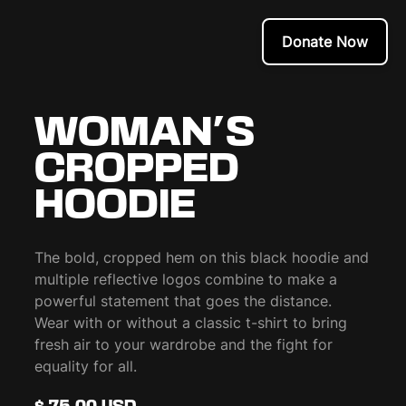
Donate Now
WOMAN'S
CROPPED
HOODIE
The bold, cropped hem on this black hoodie and
multiple reflective logos combine to make a
powerful statement that goes the distance.
Wear with or without a classic t-shirt to bring
fresh air to your wardrobe and the fight for
equality for all.