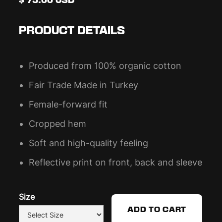
$ 75.00 USD
PRODUCT DETAILS
Produced from 100% organic cotton
Fair Trade Made in Turkey
Female-forward fit
Cropped hem
Soft and high-quality feeling
Reflective print on front, back and sleeve
Size